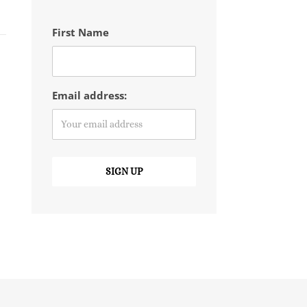
First Name
Email address: