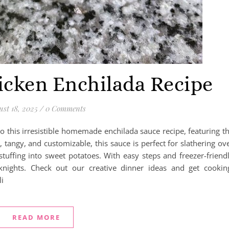
ken Enchilada Recipe
st 18, 2025
/
0 Comments
o this irresistible homemade enchilada sauce recipe, featuring t
 tangy, and customizable, this sauce is perfect for slathering ov
 stuffing into sweet potatoes. With easy steps and freezer-friend
knights. Check out our creative dinner ideas and get cookin
i
READ MORE