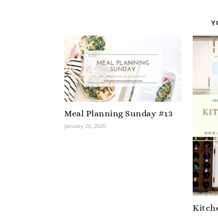
Y
Meal Planning Sunday #13
January 26, 2020
Kitch