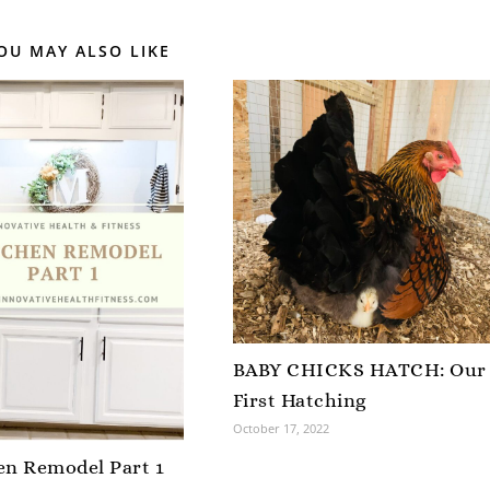
OU MAY ALSO LIKE
BABY CHICKS HATCH: Our
First Hatching
October 17, 2022
en Remodel Part 1