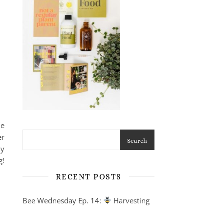
he
er
Search
ly
g!
RECENT POSTS
Bee Wednesday Ep. 14:
Harvesting