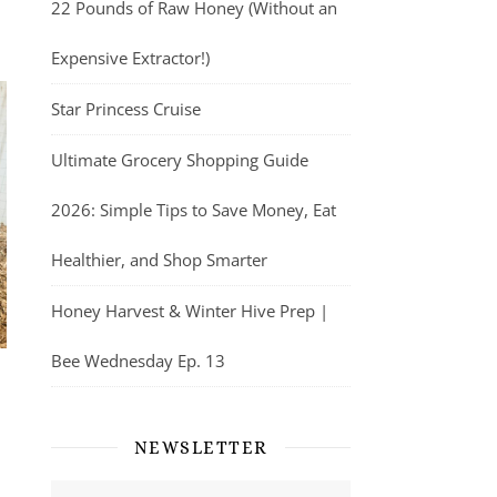
22 Pounds of Raw Honey (Without an
Expensive Extractor!)
Star Princess Cruise
Ultimate Grocery Shopping Guide
2026: Simple Tips to Save Money, Eat
Healthier, and Shop Smarter
Honey Harvest & Winter Hive Prep |
Bee Wednesday Ep. 13
NEWSLETTER