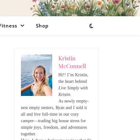
Fitness
Shop
Kristin
McConnell
Hi!! I’m Kristin,
the heart behind
Live Simply with
Kristin
.
As newly empty-
nest empty nesters, Ryan and I sold it
all and live full-time in our cozy
camper—trading big house stress for
simple joys, freedom, and adventures
together.