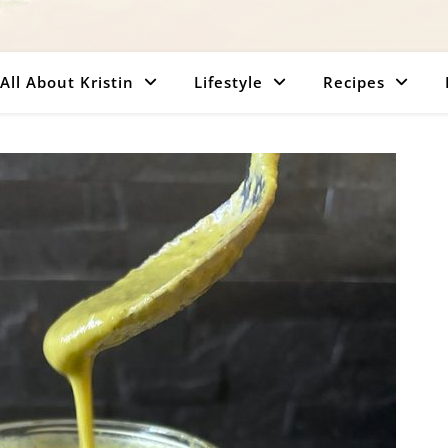
All About Kristin
Lifestyle
Recipes