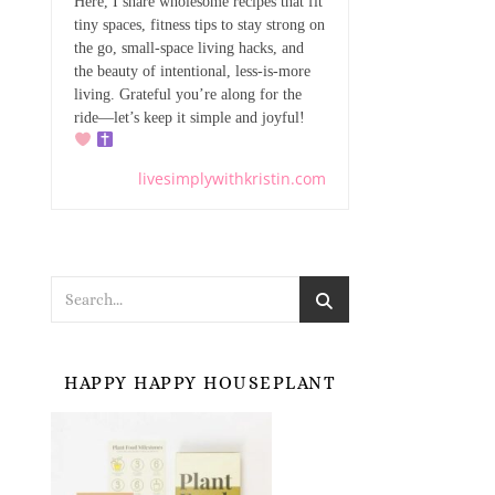
Here, I share wholesome recipes that fit
tiny spaces, fitness tips to stay strong on
the go, small-space living hacks, and
the beauty of intentional, less-is-more
living. Grateful you’re along for the
ride—let’s keep it simple and joyful!
livesimplywithkristin.com
HAPPY HAPPY HOUSEPLANT