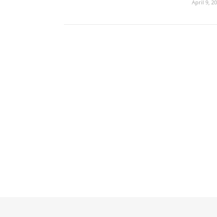
April 9, 2