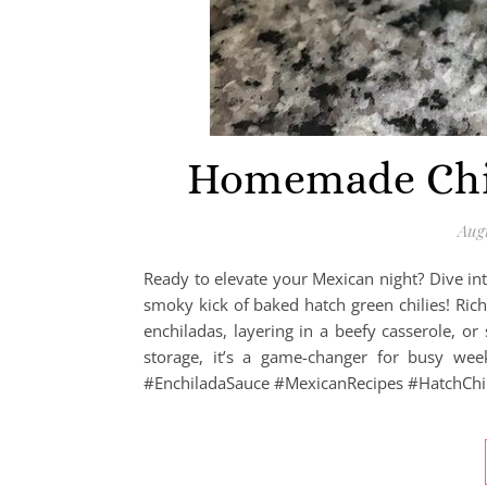
Homemade Chic
Augu
Ready to elevate your Mexican night? Dive int
smoky kick of baked hatch green chilies! Rich,
enchiladas, layering in a beefy casserole, or
storage, it’s a game-changer for busy wee
#EnchiladaSauce #MexicanRecipes #HatchChil