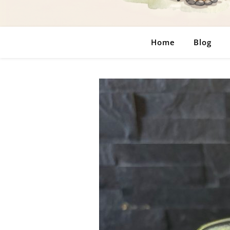
Home
Blog