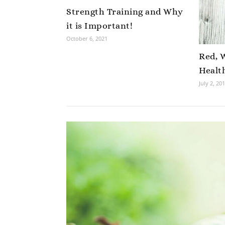
Strength Training and Why
it is Important!
October 6, 2021
Red, 
Healt
July 2, 20