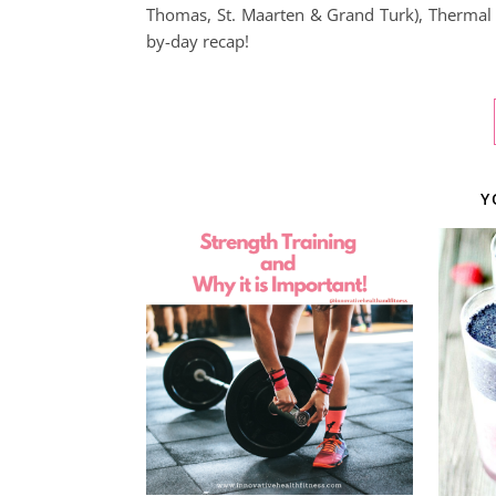
Thomas, St. Maarten & Grand Turk), Thermal S
by-day recap!
Y