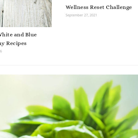
Wellness Reset Challenge
September 27, 2021
White and Blue
hy Recipes
16