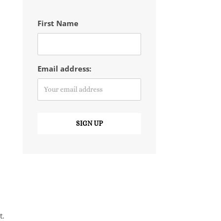
First Name
Email address:
t.