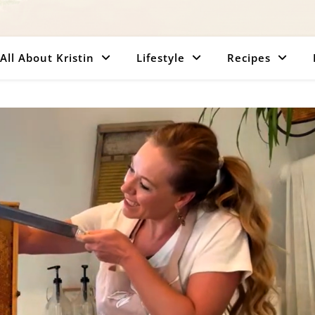
All About Kristin
Lifestyle
Recipes