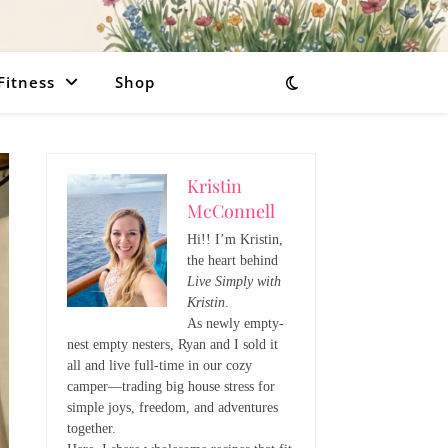
Fitness
Shop
Kristin
McConnell
Hi!! I’m Kristin,
the heart behind
Live Simply with
Kristin
.
As newly empty-
nest empty nesters, Ryan and I sold it
all and live full-time in our cozy
camper—trading big house stress for
simple joys, freedom, and adventures
together.