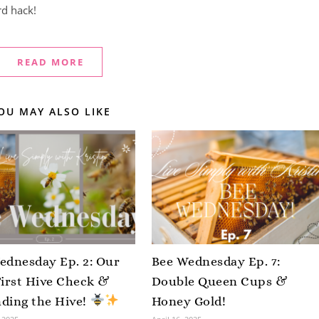
rd hack!
READ MORE
OU MAY ALSO LIKE
ednesday Ep. 2: Our
Bee Wednesday Ep. 7:
First Hive Check &
Double Queen Cups &
ding the Hive!
Honey Gold!