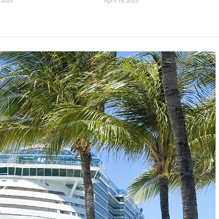
 2025
April 16, 2025