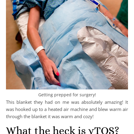
Getting prepped for surgery!
This blanket they had on me was absolutely amazing! It
was hooked up to a heated air machine and blew warm air
through the blanket it was warm and cozy!
What the heck is vTOS?