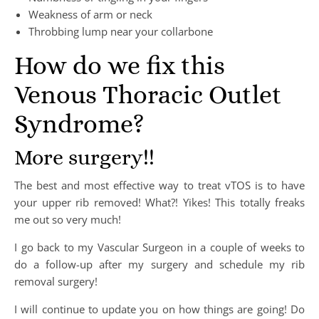
Weakness of arm or neck
Throbbing lump near your collarbone
How do we fix this
Venous Thoracic Outlet
Syndrome?
More surgery!!
The best and most effective way to treat vTOS is to have
your upper rib removed! What?! Yikes! This totally freaks
me out so very much!
I go back to my Vascular Surgeon in a couple of weeks to
do a follow-up after my surgery and schedule my rib
removal surgery!
I will continue to update you on how things are going! Do