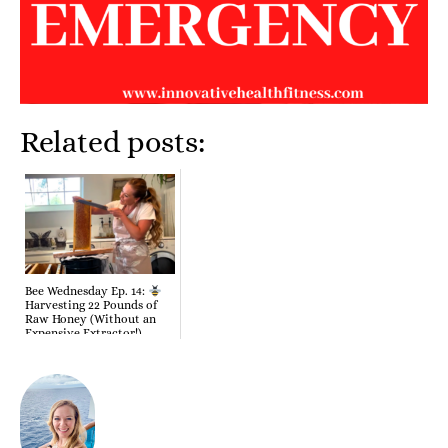
Related posts:
Bee Wednesday Ep. 14:
Harvesting 22 Pounds of
Raw Honey (Without an
Expensive Extractor!)