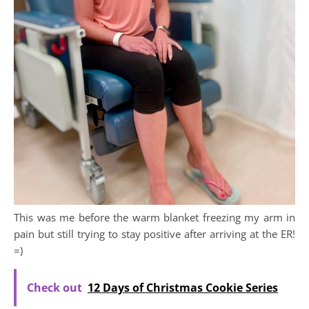
This was me before the warm blanket freezing my arm in
pain but still trying to stay positive after arriving at the ER!
=)
Check out
12 Days of Christmas Cookie Series