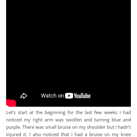
Let’s start at the beginning for the last few weeks I had
noticed my right arm was swollen and turning blue and
purple. There was small bruise on my shoulder but I hadn’t
injured it. I also noticed that I had a bruise on my knee