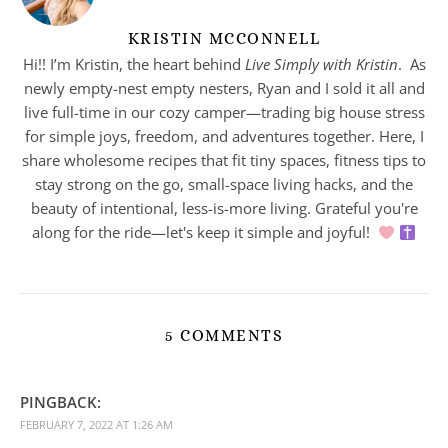
KRISTIN MCCONNELL
Hi!! I’m Kristin, the heart behind
Live Simply with Kristin
. As
newly empty-nest empty nesters, Ryan and I sold it all and
live full-time in our cozy camper—trading big house stress
for simple joys, freedom, and adventures together. Here, I
share wholesome recipes that fit tiny spaces, fitness tips to
stay strong on the go, small-space living hacks, and the
beauty of intentional, less-is-more living. Grateful you're
along for the ride—let's keep it simple and joyful!
5 COMMENTS
PINGBACK:
FEBRUARY 7, 2022 AT 1:26 AM