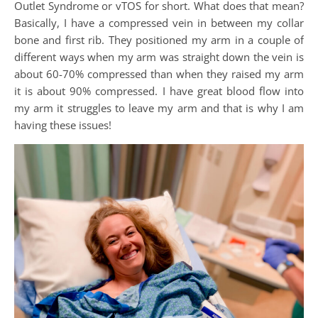
Outlet Syndrome or vTOS for short. What does that mean?
Basically, I have a compressed vein in between my collar
bone and first rib. They positioned my arm in a couple of
different ways when my arm was straight down the vein is
about 60-70% compressed than when they raised my arm
it is about 90% compressed. I have great blood flow into
my arm it struggles to leave my arm and that is why I am
having these issues!