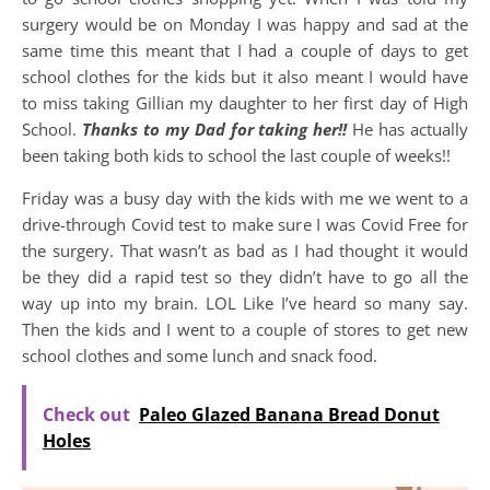
surgery would be on Monday I was happy and sad at the
same time this meant that I had a couple of days to get
school clothes for the kids but it also meant I would have
to miss taking Gillian my daughter to her first day of High
School.
Thanks to my Dad for taking her!!
He has actually
been taking both kids to school the last couple of weeks!!
Friday was a busy day with the kids with me we went to a
drive-through Covid test to make sure I was Covid Free for
the surgery. That wasn’t as bad as I had thought it would
be they did a rapid test so they didn’t have to go all the
way up into my brain. LOL Like I’ve heard so many say.
Then the kids and I went to a couple of stores to get new
school clothes and some lunch and snack food.
Check out
Paleo Glazed Banana Bread Donut
Holes