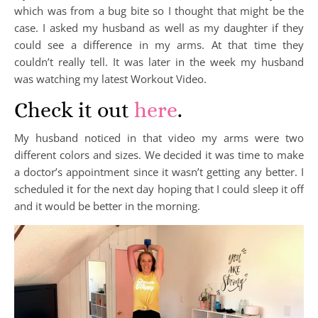
which was from a bug bite so I thought that might be the
case. I asked my husband as well as my daughter if they
could see a difference in my arms. At that time they
couldn’t really tell. It was later in the week my husband
was watching my latest Workout Video.
Check it out
here
.
My husband noticed in that video my arms were two
different colors and sizes. We decided it was time to make
a doctor’s appointment since it wasn’t getting any better. I
scheduled it for the next day hoping that I could sleep it off
and it would be better in the morning.