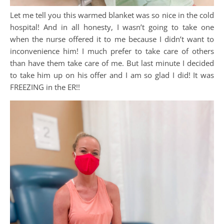
Let me tell you this warmed blanket was so nice in the cold
hospital! And in all honesty, I wasn’t going to take one
when the nurse offered it to me because I didn’t want to
inconvenience him! I much prefer to take care of others
than have them take care of me. But last minute I decided
to take him up on his offer and I am so glad I did! It was
FREEZING in the ER!!