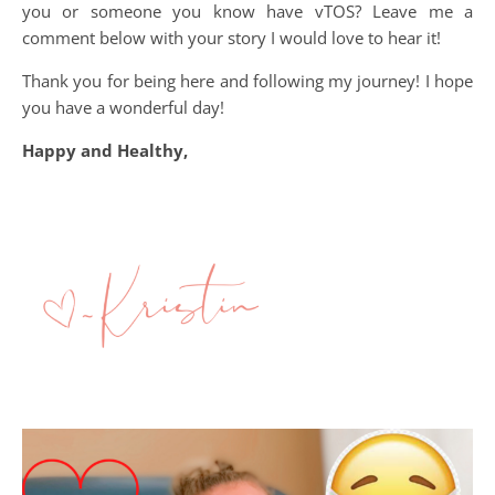
you or someone you know have vTOS? Leave me a
comment below with your story I would love to hear it!
Thank you for being here and following my journey! I hope
you have a wonderful day!
Happy and Healthy,