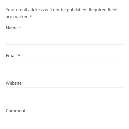
Your email address will not be published.
Required fields
are marked
*
Name
*
Email
*
Website
Comment