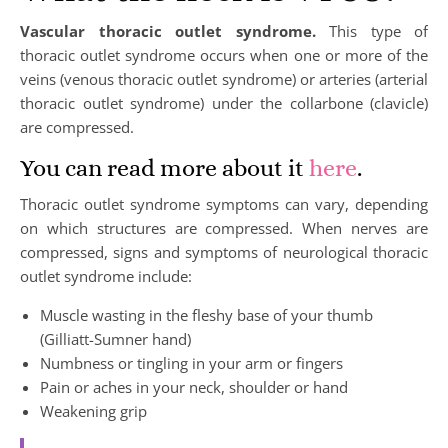
Vascular thoracic outlet syndrome.
This type of
thoracic outlet syndrome occurs when one or more of the
veins (venous thoracic outlet syndrome) or arteries (arterial
thoracic outlet syndrome) under the collarbone (clavicle)
are compressed.
You can read more about it
here
.
Thoracic outlet syndrome symptoms can vary, depending
on which structures are compressed. When nerves are
compressed, signs and symptoms of neurological thoracic
outlet syndrome include:
Muscle wasting in the fleshy base of your thumb
(Gilliatt-Sumner hand)
Numbness or tingling in your arm or fingers
Pain or aches in your neck, shoulder or hand
Weakening grip