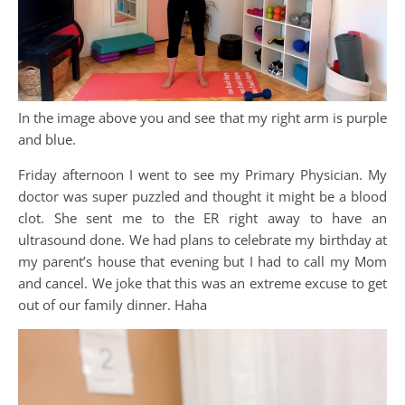
In the image above you and see that my right arm is purple
and blue.
Friday afternoon I went to see my Primary Physician. My
doctor was super puzzled and thought it might be a blood
clot. She sent me to the ER right away to have an
ultrasound done. We had plans to celebrate my birthday at
my parent’s house that evening but I had to call my Mom
and cancel. We joke that this was an extreme excuse to get
out of our family dinner. Haha