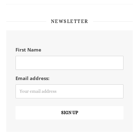
NEWSLETTER
First Name
Email address: