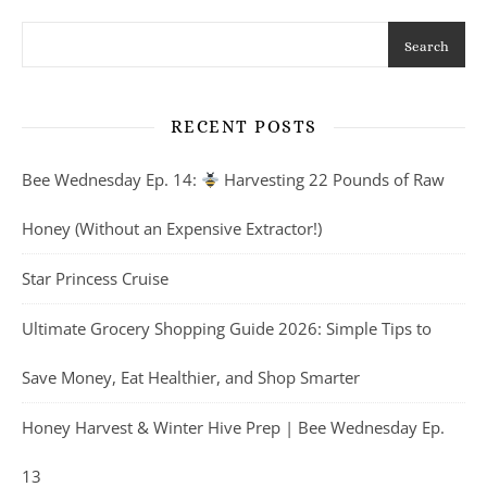
Search
RECENT POSTS
Bee Wednesday Ep. 14:
Harvesting 22 Pounds of Raw
Honey (Without an Expensive Extractor!)
Star Princess Cruise
Ultimate Grocery Shopping Guide 2026: Simple Tips to
Save Money, Eat Healthier, and Shop Smarter
Honey Harvest & Winter Hive Prep | Bee Wednesday Ep.
13