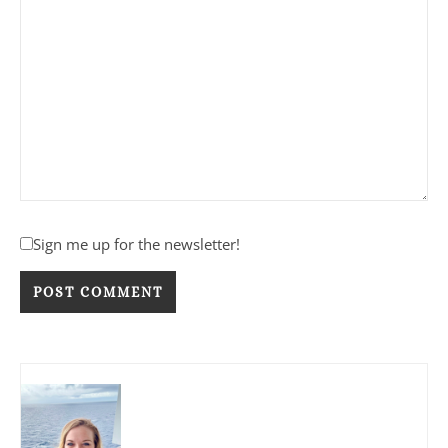
Sign me up for the newsletter!