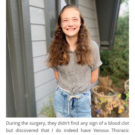
During the surgery, they didn’t find any sign of a blood clot
but discovered that I do indeed have Venous Thoracic