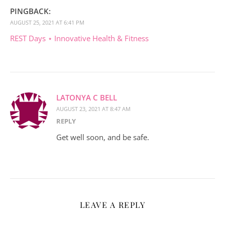
PINGBACK:
AUGUST 25, 2021 AT 6:41 PM
REST Days ⋆ Innovative Health & Fitness
LATONYA C BELL
AUGUST 23, 2021 AT 8:47 AM
REPLY
Get well soon, and be safe.
LEAVE A REPLY