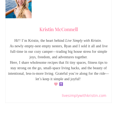
Kristin McConnell
Hi!! I’m Kristin, the heart behind
Live Simply with Kristin
.
As newly empty-nest empty nesters, Ryan and I sold it all and live
full-time in our cozy camper—trading big house stress for simple
joys, freedom, and adventures together.
Here, I share wholesome recipes that fit tiny spaces, fitness tips to
stay strong on the go, small-space living hacks, and the beauty of
intentional, less-is-more living. Grateful you’re along for the ride—
let’s keep it simple and joyful!
livesimplywithkristin.com