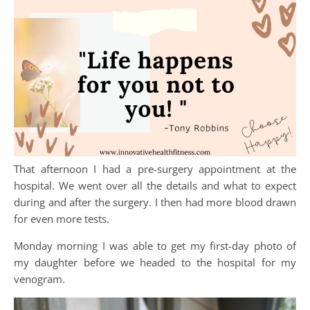
That afternoon I had a pre-surgery appointment at the
hospital. We went over all the details and what to expect
during and after the surgery. I then had more blood drawn
for even more tests.
Monday morning I was able to get my first-day photo of
my daughter before we headed to the hospital for my
venogram.