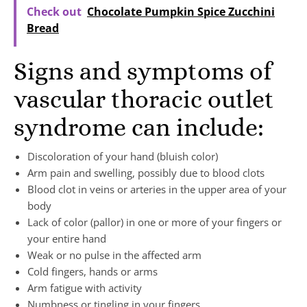
Check out
Chocolate Pumpkin Spice Zucchini
Bread
Signs and symptoms of
vascular thoracic outlet
syndrome can include:
Discoloration of your hand (bluish color)
Arm pain and swelling, possibly due to blood clots
Blood clot in veins or arteries in the upper area of your
body
Lack of color (pallor) in one or more of your fingers or
your entire hand
Weak or no pulse in the affected arm
Cold fingers, hands or arms
Arm fatigue with activity
Numbness or tingling in your fingers