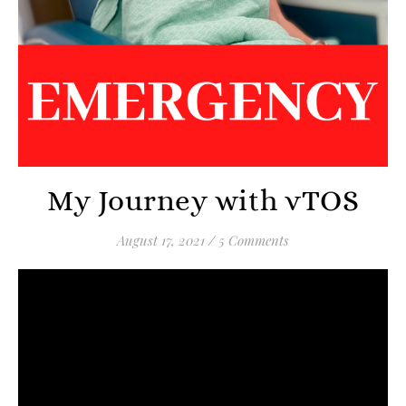
My Journey with vTOS
August 17, 2021
/
5 Comments