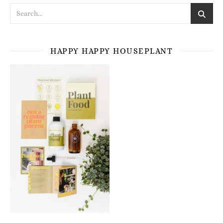
HAPPY HAPPY HOUSEPLANT