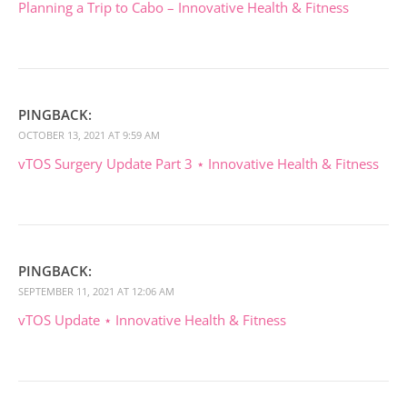
Planning a Trip to Cabo – Innovative Health & Fitness
PINGBACK:
OCTOBER 13, 2021 AT 9:59 AM
vTOS Surgery Update Part 3 ⋆ Innovative Health & Fitness
PINGBACK:
SEPTEMBER 11, 2021 AT 12:06 AM
vTOS Update ⋆ Innovative Health & Fitness