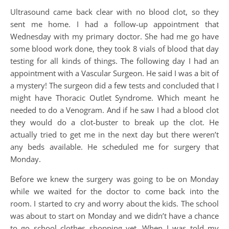
Ultrasound came back clear with no blood clot, so they
sent me home. I had a follow-up appointment that
Wednesday with my primary doctor. She had me go have
some blood work done, they took 8 vials of blood that day
testing for all kinds of things. The following day I had an
appointment with a Vascular Surgeon. He said I was a bit of
a mystery! The surgeon did a few tests and concluded that I
might have Thoracic Outlet Syndrome. Which meant he
needed to do a Venogram. And if he saw I had a blood clot
they would do a clot-buster to break up the clot. He
actually tried to get me in the next day but there weren’t
any beds available. He scheduled me for surgery that
Monday.
Before we knew the surgery was going to be on Monday
while we waited for the doctor to come back into the
room. I started to cry and worry about the kids. The school
was about to start on Monday and we didn’t have a chance
to go school clothes shopping yet. When I was told my