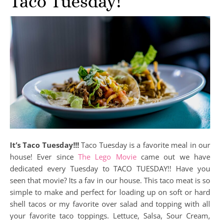
Taco Tuesday!
It’s Taco Tuesday!!!
Taco Tuesday is a favorite meal in our
house! Ever since
The Lego Movie
came out we have
dedicated every Tuesday to TACO TUESDAY!! Have you
seen that movie? Its a fav in our house. This taco meat is so
simple to make and perfect for loading up on soft or hard
shell tacos or my favorite over salad and topping with all
your favorite taco toppings. Lettuce, Salsa, Sour Cream,