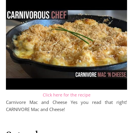
Click here for the recipe
Carnivore Mac and Cheese Yes you read that right!
CARNIVORE Mac and Cheese!