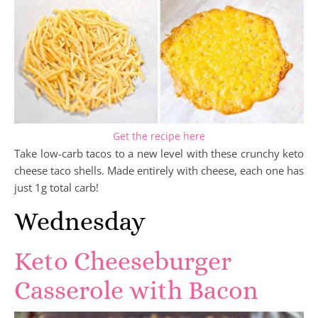
Get the recipe here
Take low-carb tacos to a new level with these crunchy keto
cheese taco shells. Made entirely with cheese, each one has
just 1g total carb!
Wednesday
Keto Cheeseburger
Casserole with Bacon