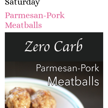
Saturday
Parmesan-Pork
Meatballs