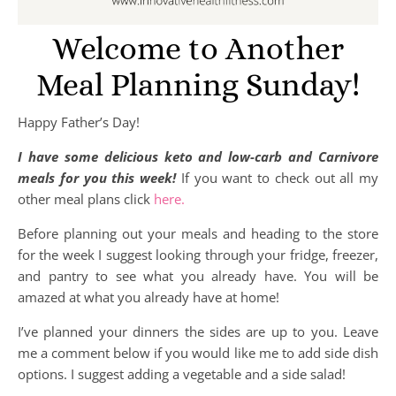
Welcome to Another
Meal Planning Sunday!
Happy Father’s Day!
I have some delicious keto and low-carb and Carnivore
meals for you this week!
If you want to check out all my
other meal plans click
here.
Before planning out your meals and heading to the store
for the week I suggest looking through your fridge, freezer,
and pantry to see what you already have. You will be
amazed at what you already have at home!
I’ve planned your dinners the sides are up to you. Leave
me a comment below if you would like me to add side dish
options. I suggest adding a vegetable and a side salad!