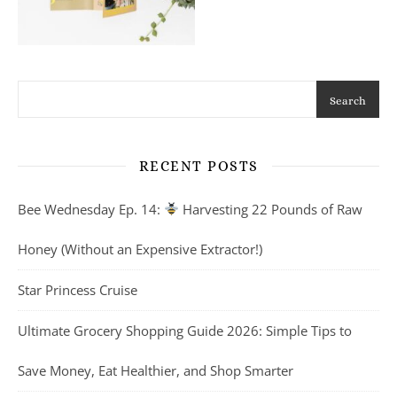
Search
RECENT POSTS
Bee Wednesday Ep. 14:
Harvesting 22 Pounds of Raw
Honey (Without an Expensive Extractor!)
Star Princess Cruise
Ultimate Grocery Shopping Guide 2026: Simple Tips to
Save Money, Eat Healthier, and Shop Smarter