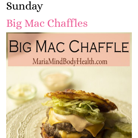
Sunday
Big Mac Chaffles