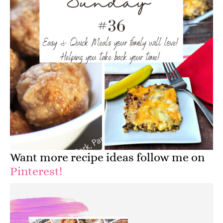
Want more recipe ideas follow me on
Pinterest!