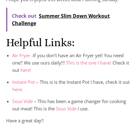
Check out
Summer Slim Down Workout
Challenge
Helpful Links:
Air Fryer
-If you don’t have an Air Fryer yet! You need
one!! We use ours daily!!!
This is the one I have!
Check it
out
here!
Instant Pot
– This is is the Instant Pot I have, check it out
here.
Sous Vide
– This has been a game changer for cooking
out meat! This is the
Sous Vide
I use.
Have a great day!!