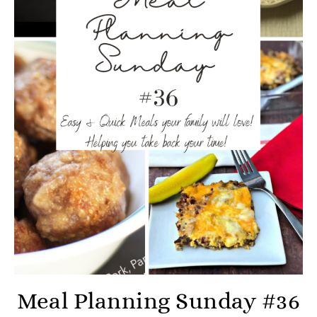
Meal Planning Sunday #36