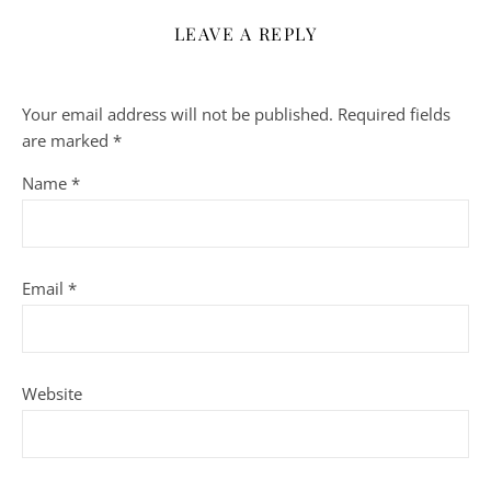
LEAVE A REPLY
Your email address will not be published.
Required fields
are marked
*
Name
*
Email
*
Website