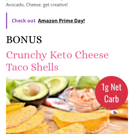
Avocado, Cheese. get creative!
Check out
Amazon Prime Day!
BONUS
Crunchy Keto Cheese
Taco Shells