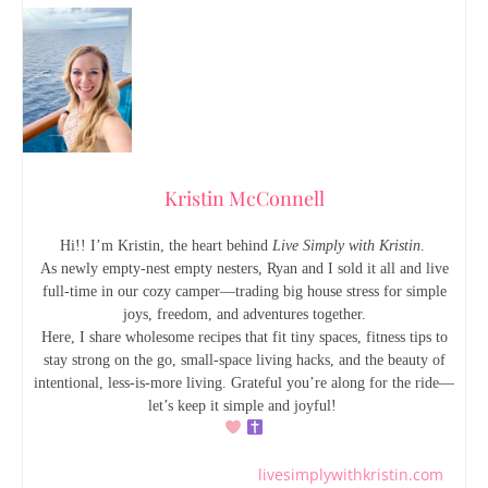
Kristin McConnell
Hi!! I’m Kristin, the heart behind
Live Simply with Kristin
.
As newly empty-nest empty nesters, Ryan and I sold it all and live
full-time in our cozy camper—trading big house stress for simple
joys, freedom, and adventures together.
Here, I share wholesome recipes that fit tiny spaces, fitness tips to
stay strong on the go, small-space living hacks, and the beauty of
intentional, less-is-more living. Grateful you’re along for the ride—
let’s keep it simple and joyful!
livesimplywithkristin.com