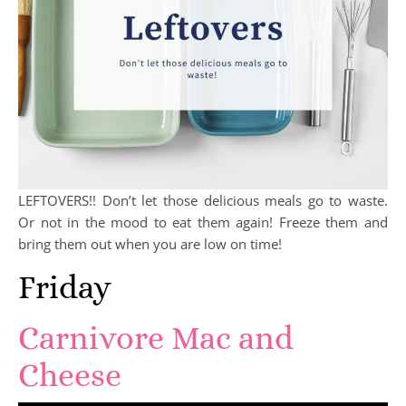
LEFTOVERS!! Don’t let those delicious meals go to waste.
Or not in the mood to eat them again! Freeze them and
bring them out when you are low on time!
Friday
Carnivore Mac and
Cheese