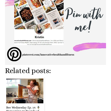
Related posts:
Bee Wednesday Ep. 14:
Harvesting 22 Pounds of