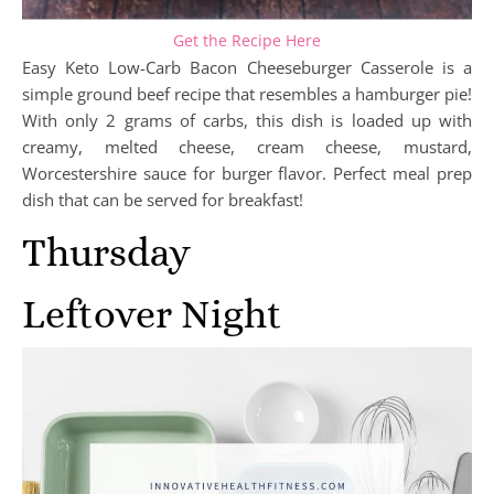
Get the Recipe Here
Easy Keto Low-Carb Bacon Cheeseburger Casserole is a
simple ground beef recipe that resembles a hamburger pie!
With only 2 grams of carbs, this dish is loaded up with
creamy, melted cheese, cream cheese, mustard,
Worcestershire sauce for burger flavor. Perfect meal prep
dish that can be served for breakfast!
Thursday
Leftover Night