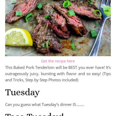
Get the recipe here
This Baked Pork Tenderloin will be BEST you ever have! It’s
outrageously juicy, bursting with flavor and so easy! (Tips
and Tricks, Step by Step Photos included)
Tuesday
Can you guess what Tuesday’s dinner IS……..