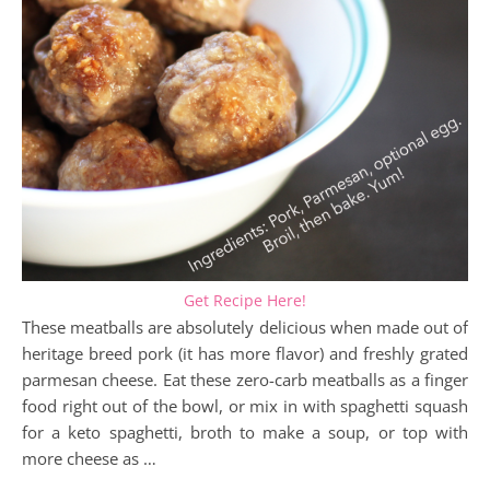
Get Recipe Here!
These meatballs are absolutely delicious when made out of
heritage breed pork (it has more flavor) and freshly grated
parmesan cheese. Eat these zero-carb meatballs as a finger
food right out of the bowl, or mix in with spaghetti squash
for a keto spaghetti, broth to make a soup, or top with
more cheese as …