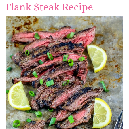
Flank Steak Recipe