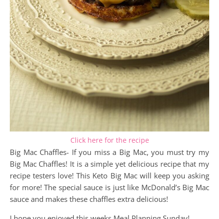
Click here for the recipe
Big Mac Chaffles- If you miss a Big Mac, you must try my
Big Mac Chaffles! It is a simple yet delicious recipe that my
recipe testers love! This Keto Big Mac will keep you asking
for more! The special sauce is just like McDonald’s Big Mac
sauce and makes these chaffles extra delicious!
I hope you enjoyed this weeks Meal Planning Sunday!