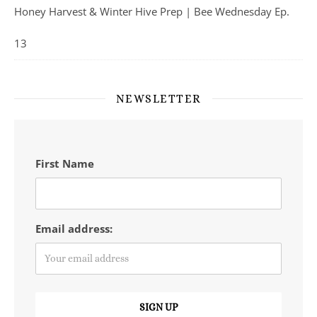
Honey Harvest & Winter Hive Prep | Bee Wednesday Ep.
13
NEWSLETTER
First Name
Email address: