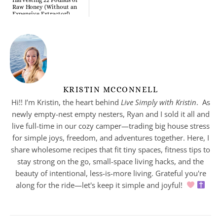
Raw Honey (Without an
Expensive Extractor!)
KRISTIN MCCONNELL
Hi!! I’m Kristin, the heart behind
Live Simply with Kristin
. As
newly empty-nest empty nesters, Ryan and I sold it all and
live full-time in our cozy camper—trading big house stress
for simple joys, freedom, and adventures together. Here, I
share wholesome recipes that fit tiny spaces, fitness tips to
stay strong on the go, small-space living hacks, and the
beauty of intentional, less-is-more living. Grateful you're
along for the ride—let's keep it simple and joyful!