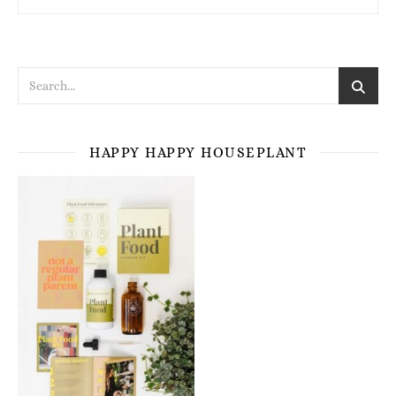
HAPPY HAPPY HOUSEPLANT