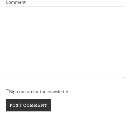
Comment
Sign me up for the newsletter!