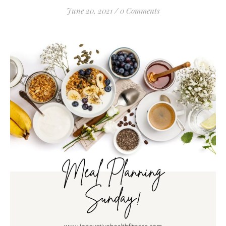
June 20, 2021
/
0 Comments