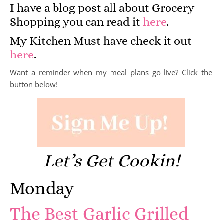
I have a blog post all about Grocery
Shopping you can read it
here
.
My Kitchen Must have check it out
here
.
Want a reminder when my meal plans go live? Click the
button below!
Let’s Get Cookin!
Monday
The Best Garlic Grilled