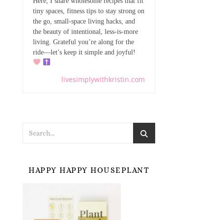
Here, I share wholesome recipes that fit
tiny spaces, fitness tips to stay strong on
the go, small-space living hacks, and
the beauty of intentional, less-is-more
living. Grateful you’re along for the
ride—let’s keep it simple and joyful!
livesimplywithkristin.com
HAPPY HAPPY HOUSEPLANT