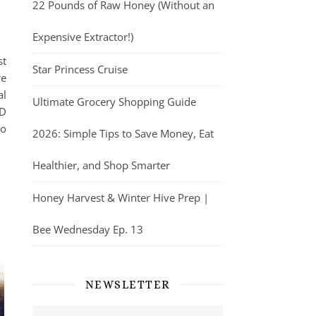
22 Pounds of Raw Honey (Without an
Expensive Extractor!)
st
Star Princess Cruise
re
al
Ultimate Grocery Shopping Guide
ED
to
2026: Simple Tips to Save Money, Eat
Healthier, and Shop Smarter
Honey Harvest & Winter Hive Prep |
Bee Wednesday Ep. 13
NEWSLETTER