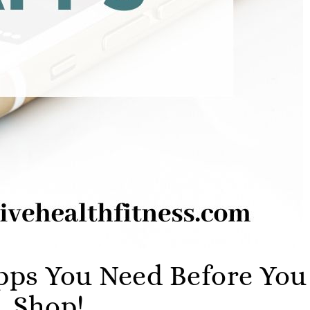
ps You Need Before You
Shop!