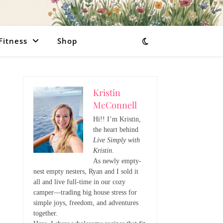
Fitness
Shop
Kristin
McConnell
Hi!! I’m Kristin,
the heart behind
Live Simply with
Kristin
.
As newly empty-
nest empty nesters, Ryan and I sold it
all and live full-time in our cozy
camper—trading big house stress for
simple joys, freedom, and adventures
together.