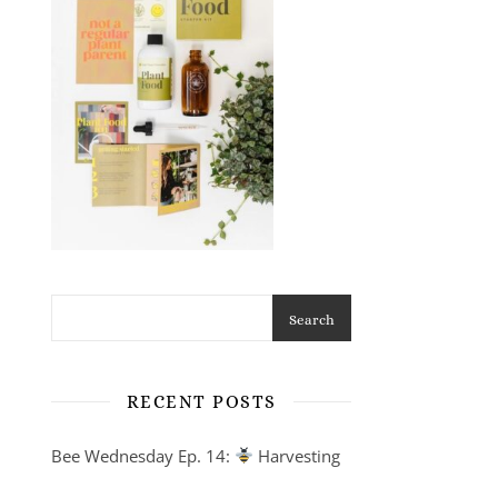
Search
RECENT POSTS
Bee Wednesday Ep. 14:
Harvesting