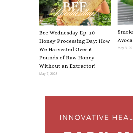
Smoke
Bee Wednesday Ep. 10
Avoca
Honey Processing Day: How
May 3, 20
We Harvested Over 6
Pounds of Raw Honey
Without an Extractor!
May 7, 2025