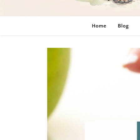
Home
Blog