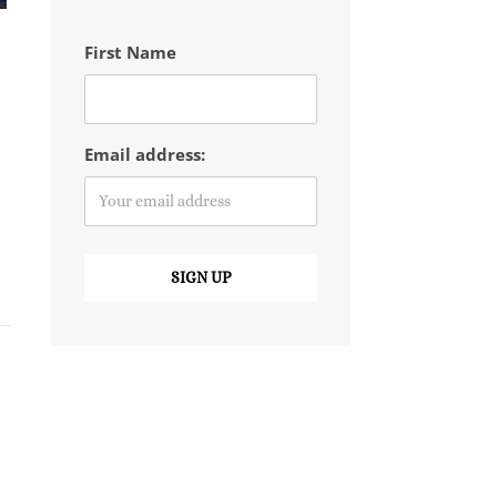
First Name
Email address: