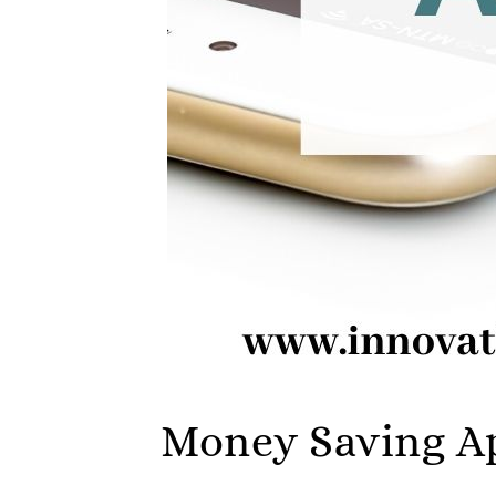
Money Saving Ap