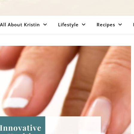
All About Kristin
Lifestyle
Recipes