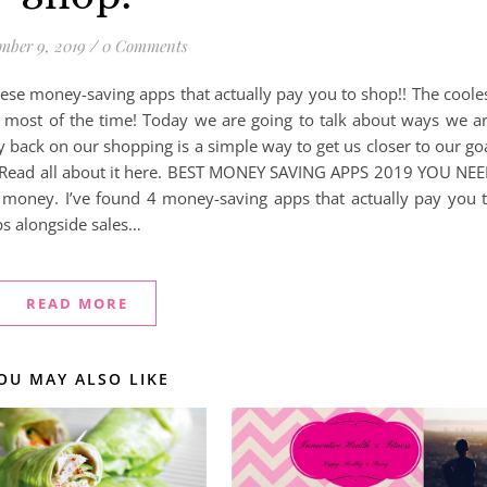
mber 9, 2019
/
0 Comments
hese money-saving apps that actually pay you to shop!! The coole
s most of the time! Today we are going to talk about ways we a
ack on our shopping is a simple way to get us closer to our go
ly) Read all about it here. BEST MONEY SAVING APPS 2019 YOU NE
money. I’ve found 4 money-saving apps that actually pay you 
ps alongside sales…
READ MORE
OU MAY ALSO LIKE