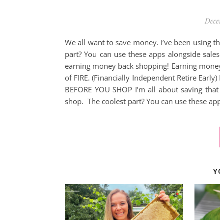
Dece
We all want to save money. I’ve been using t
part? You can use these apps alongside sale
earning money back shopping! Earning money b
of FIRE. (Financially Independent Retire Ear
BEFORE YOU SHOP I’m all about saving that 
shop. The coolest part? You can use these ap
Y