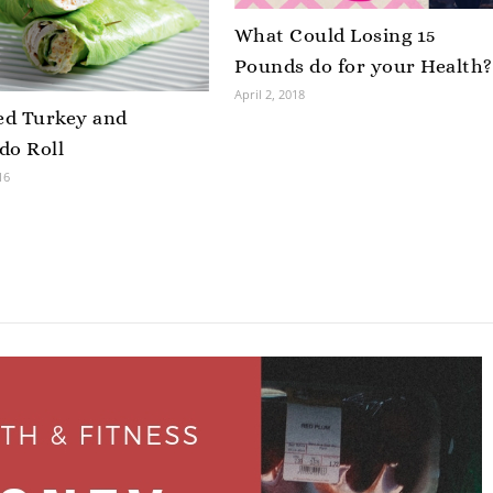
What Could Losing 15
Pounds do for your Health?
April 2, 2018
d Turkey and
do Roll
16