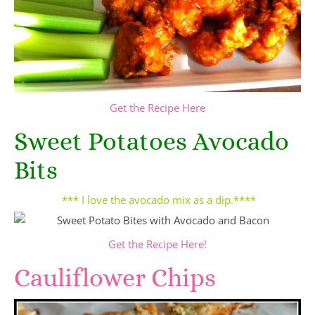
Get the Recipe Here
Sweet Potatoes Avocado
Bits
*** I love the avocado mix as a dip.****
Get the Recipe Here!
Cauliflower Chips