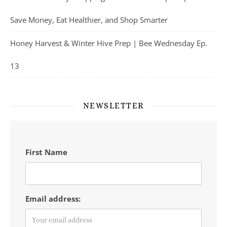
Save Money, Eat Healthier, and Shop Smarter
Honey Harvest & Winter Hive Prep | Bee Wednesday Ep.
13
NEWSLETTER
First Name
Email address: