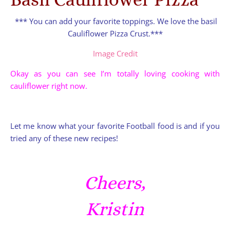
*** You can add your favorite toppings. We love the basil
Cauliflower Pizza Crust.***
Image Credit
Okay as you can see I’m totally loving cooking with
cauliflower right now.
Let me know what your favorite Football food is and if you
tried any of these new recipes!
Cheers,
Kristin