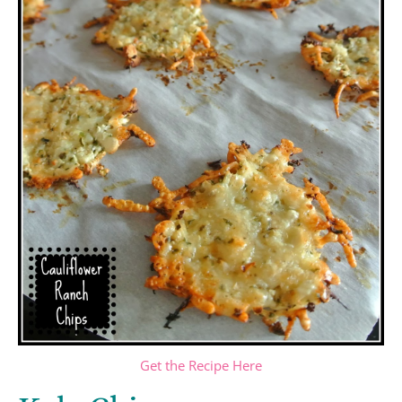
Get the Recipe Here