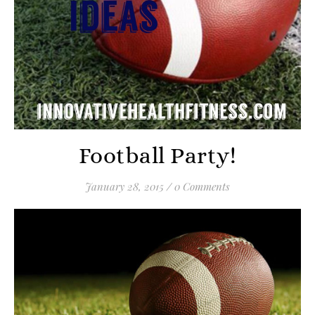
Football Party!
January 28, 2015
/
0 Comments