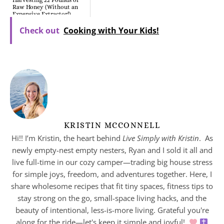
Harvesting 22 Pounds of
Raw Honey (Without an
Expensive Extractor!)
Check out
Cooking with Your Kids!
KRISTIN MCCONNELL
Hi!! I’m Kristin, the heart behind
Live Simply with Kristin
. As
newly empty-nest empty nesters, Ryan and I sold it all and
live full-time in our cozy camper—trading big house stress
for simple joys, freedom, and adventures together. Here, I
share wholesome recipes that fit tiny spaces, fitness tips to
stay strong on the go, small-space living hacks, and the
beauty of intentional, less-is-more living. Grateful you're
along for the ride—let's keep it simple and joyful!