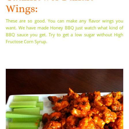
Wings:
These are so good. You can make any flavor wings you
want. We have made Honey BBQ just watch what kind of
BBQ sauce you get. Try to get a low sugar without
High
Fructose Corn Syrup
.