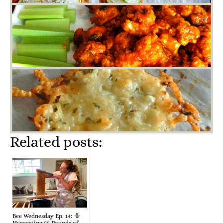
Related posts:
Bee Wednesday Ep. 14: