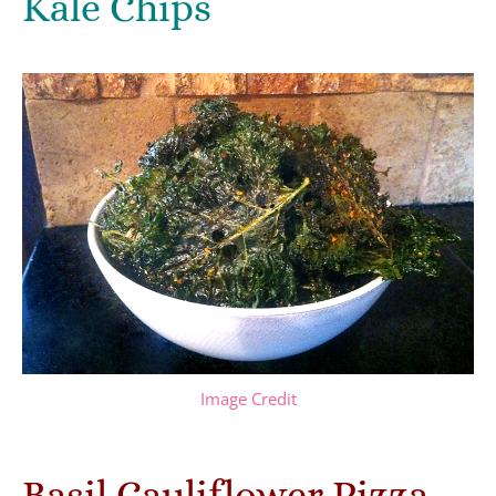
Kale Chips
Image Credit
Basil Cauliflower Pizza