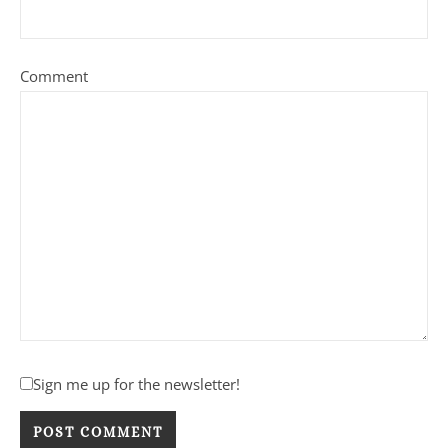
Comment
Sign me up for the newsletter!