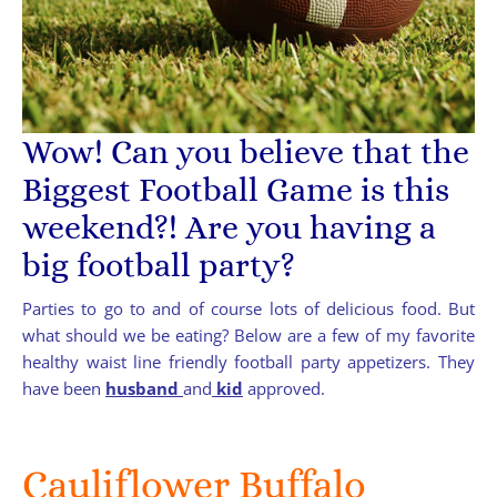
Wow! Can you believe that the
Biggest Football Game is this
weekend?! Are you having a
big football party?
Parties to go to and of course lots of delicious food. But
what should we be eating? Below are a few of my favorite
healthy waist line friendly football party appetizers. They
have been
husband
and
kid
approved.
Cauliflower Buffalo