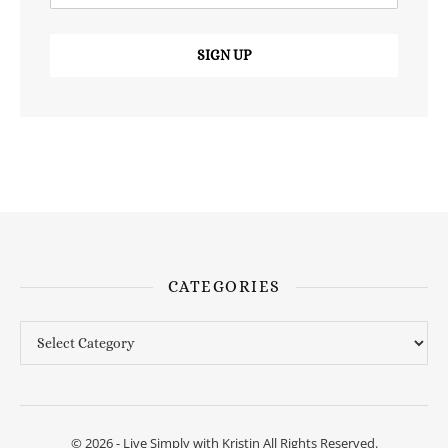
CATEGORIES
Categories
© 2026 - Live Simply with Kristin All Rights Reserved.