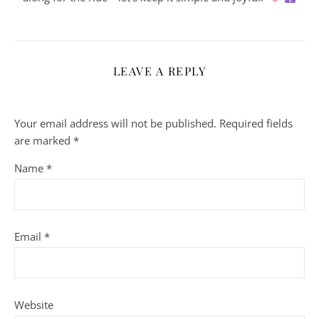
LEAVE A REPLY
Your email address will not be published.
Required fields
are marked
*
Name
*
Email
*
Website