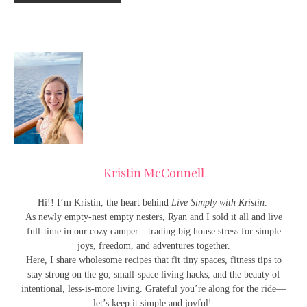
Kristin McConnell
Hi!! I’m Kristin, the heart behind
Live Simply with Kristin
.
As newly empty-nest empty nesters, Ryan and I sold it all and live
full-time in our cozy camper—trading big house stress for simple
joys, freedom, and adventures together.
Here, I share wholesome recipes that fit tiny spaces, fitness tips to
stay strong on the go, small-space living hacks, and the beauty of
intentional, less-is-more living. Grateful you’re along for the ride—
let’s keep it simple and joyful!