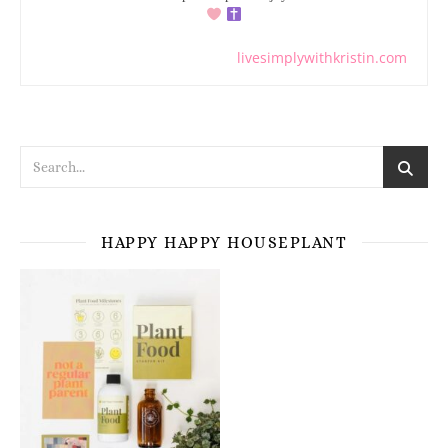
livesimplywithkristin.com
HAPPY HAPPY HOUSEPLANT