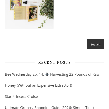
Search
RECENT POSTS
Bee Wednesday Ep. 14:
Harvesting 22 Pounds of Raw
Honey (Without an Expensive Extractor!)
Star Princess Cruise
Ultimate Grocery Shopping Guide 2026: Simple Tips to