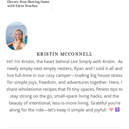
Elevate Your Hosting Game
with Extra Touches
KRISTIN MCCONNELL
Hi!! I’m Kristin, the heart behind
Live Simply with Kristin
. As
newly empty-nest empty nesters, Ryan and I sold it all and
live full-time in our cozy camper—trading big house stress
for simple joys, freedom, and adventures together. Here, I
share wholesome recipes that fit tiny spaces, fitness tips to
stay strong on the go, small-space living hacks, and the
beauty of intentional, less-is-more living. Grateful you're
along for the ride—let's keep it simple and joyful!