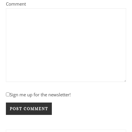
Comment
Sign me up for the newsletter!