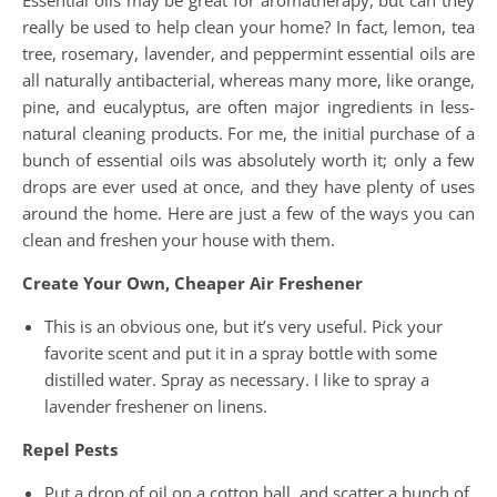
Essential oils may be great for aromatherapy, but can they
really be used to help clean your home? In fact, lemon, tea
tree, rosemary, lavender, and peppermint essential oils are
all naturally antibacterial, whereas many more, like orange,
pine, and eucalyptus, are often major ingredients in less-
natural cleaning products. For me, the initial purchase of a
bunch of essential oils was absolutely worth it; only a few
drops are ever used at once, and they have plenty of uses
around the home. Here are just a few of the ways you can
clean and freshen your house with them.
Create Your Own, Cheaper Air Freshener
This is an obvious one, but it’s very useful. Pick your
favorite scent and put it in a spray bottle with some
distilled water. Spray as necessary. I like to spray a
lavender freshener on linens.
Repel Pests
Put a drop of oil on a cotton ball, and scatter a bunch of