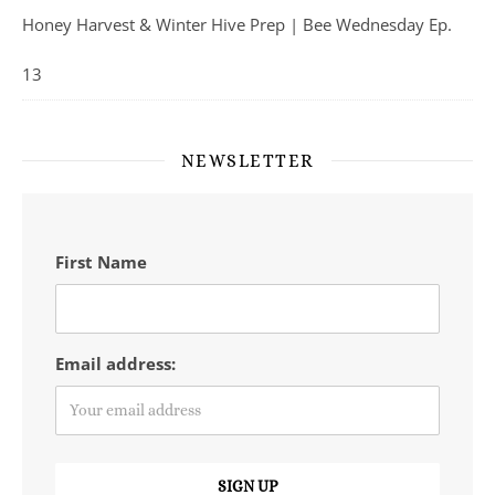
Honey Harvest & Winter Hive Prep | Bee Wednesday Ep.
13
NEWSLETTER
First Name
Email address: