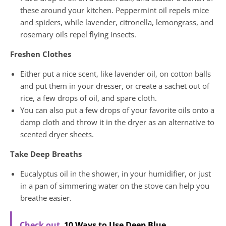
these around your kitchen. Peppermint oil repels mice
and spiders, while lavender, citronella, lemongrass, and
rosemary oils repel flying insects.
Freshen Clothes
Either put a nice scent, like lavender oil, on cotton balls
and put them in your dresser, or create a sachet out of
rice, a few drops of oil, and spare cloth.
You can also put a few drops of your favorite oils onto a
damp cloth and throw it in the dryer as an alternative to
scented dryer sheets.
Take Deep Breaths
Eucalyptus oil in the shower, in your humidifier, or just
in a pan of simmering water on the stove can help you
breathe easier.
Check out
10 Ways to Use Deep Blue