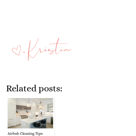
Related posts:
Airbnb Cleaning Tips: