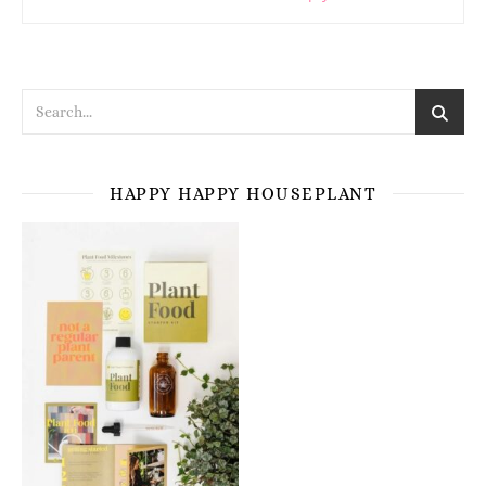
HAPPY HAPPY HOUSEPLANT