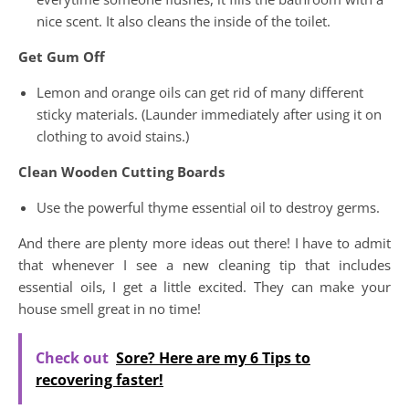
nice scent. It also cleans the inside of the toilet.
Get Gum Off
Lemon and orange oils can get rid of many different
sticky materials. (Launder immediately after using it on
clothing to avoid stains.)
Clean Wooden Cutting Boards
Use the powerful thyme essential oil to destroy germs.
And there are plenty more ideas out there! I have to admit
that whenever I see a new cleaning tip that includes
essential oils, I get a little excited. They can make your
house smell great in no time!
Check out
Sore? Here are my 6 Tips to
recovering faster!