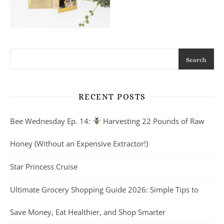
Search
RECENT POSTS
Bee Wednesday Ep. 14:
Harvesting 22 Pounds of Raw
Honey (Without an Expensive Extractor!)
Star Princess Cruise
Ultimate Grocery Shopping Guide 2026: Simple Tips to
Save Money, Eat Healthier, and Shop Smarter