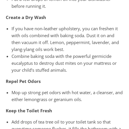
before running it.
Create a Dry Wash
If you have non-leather upholstery, you can freshen it
with oils combined with baking soda. Dust it on and
then vacuum it off. Lemon, peppermint, lavender, and
ylang-ylang oils work best.
Combine baking soda with the powerful germicide
eucalyptus to destroy dust mites on your mattress or
your child’s stuffed animals.
Repel Pet Odors
Mop up strong pet odors with hot water, a cleanser, and
either lemongrass or geranium oils.
Keep the Toilet Fresh
Add drops of tea tree oil to your toilet tank so that
everytime someone flushes, it fills the bathroom with a