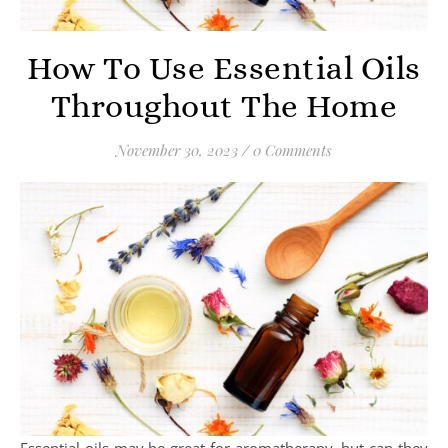
How To Use Essential Oils
Throughout The Home
November 30, 2023
/
0 Comments