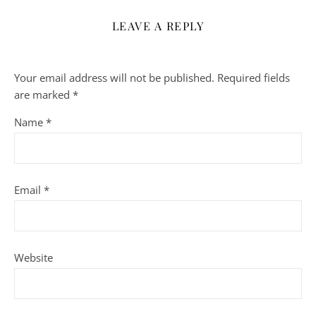
LEAVE A REPLY
Your email address will not be published.
Required fields
are marked
*
Name
*
Email
*
Website