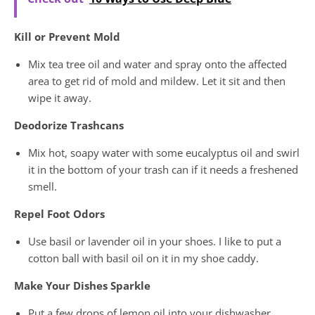
Kill or Prevent Mold
Mix tea tree oil and water and spray onto the affected
area to get rid of mold and mildew. Let it sit and then
wipe it away.
Deodorize Trashcans
Mix hot, soapy water with some eucalyptus oil and swirl
it in the bottom of your trash can if it needs a freshened
smell.
Repel Foot Odors
Use basil or lavender oil in your shoes. I like to put a
cotton ball with basil oil on it in my shoe caddy.
Make Your Dishes Sparkle
Put a few drops of lemon oil into your dishwasher