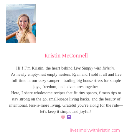
Kristin McConnell
Hi!! I’m Kristin, the heart behind
Live Simply with Kristin
.
As newly empty-nest empty nesters, Ryan and I sold it all and live
full-time in our cozy camper—trading big house stress for simple
joys, freedom, and adventures together.
Here, I share wholesome recipes that fit tiny spaces, fitness tips to
stay strong on the go, small-space living hacks, and the beauty of
intentional, less-is-more living. Grateful you’re along for the ride—
let’s keep it simple and joyful!
livesimplywithkristin.com